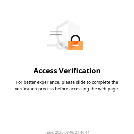
Access Verification
For better experience, please slide to complete the
verification process before accessing the web page.
Time:
2026-08-06 21:40:44