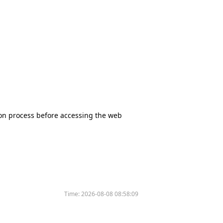
tion process before accessing the web
Time:
2026-08-08 08:58:09