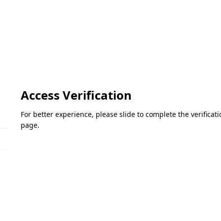
Access Verification
For better experience, please slide to complete the verifica
page.