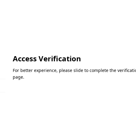
Access Verification
For better experience, please slide to complete the verifica
page.