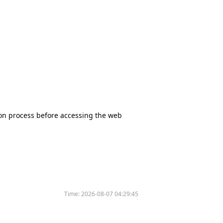
tion process before accessing the web
Time:
2026-08-07 04:29:45