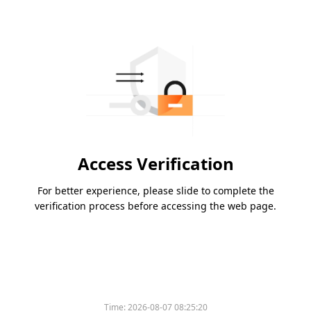
Access Verification
For better experience, please slide to complete the
verification process before accessing the web page.
Time:
2026-08-07 08:25:20