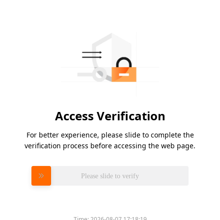
Access Verification
For better experience, please slide to complete the
verification process before accessing the web page.
Please slide to verify
Time:
2026-08-07 17:18:19