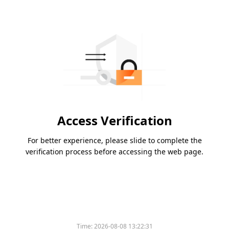
Access Verification
For better experience, please slide to complete the
verification process before accessing the web page.
Time:
2026-08-08 13:22:31