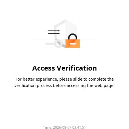
Access Verification
For better experience, please slide to complete the
verification process before accessing the web page.
Time:
2026-08-07 03:41:51