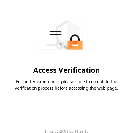
Access Verification
For better experience, please slide to complete the
verification process before accessing the web page.
Time:
2026-08-09 11:38:17