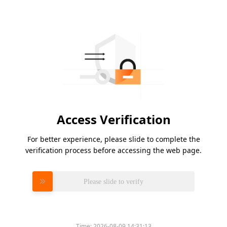
Access Verification
For better experience, please slide to complete the
verification process before accessing the web page.
Please slide to verify
Time:
2026-08-09 14:31:13