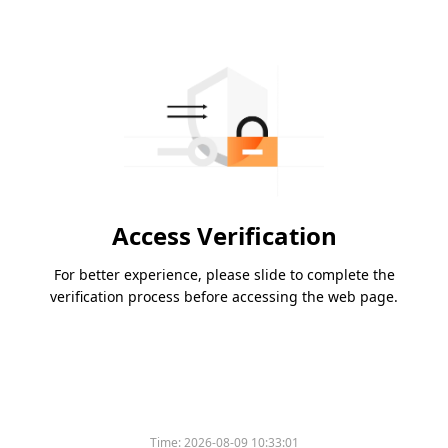
Access Verification
For better experience, please slide to complete the
verification process before accessing the web page.
Time:
2026-08-09 10:33:01