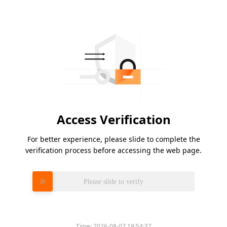
Access Verification
For better experience, please slide to complete the
verification process before accessing the web page.
Please slide to verify
Time:
2026-08-07 19:54:37