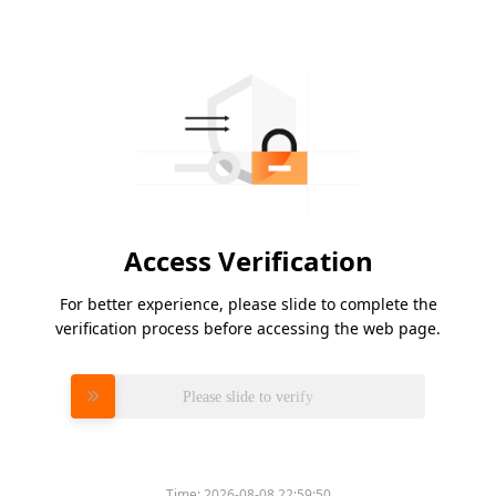
Access Verification
For better experience, please slide to complete the
verification process before accessing the web page.
Please slide to verify
Time:
2026-08-08 22:59:50