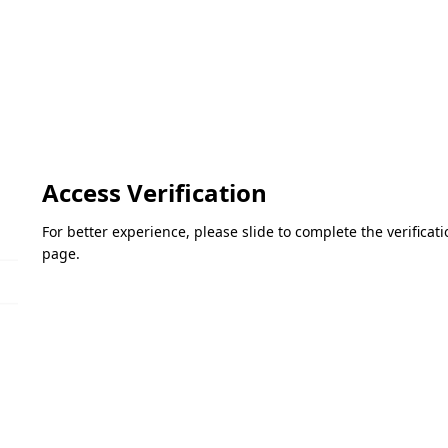
Access Verification
For better experience, please slide to complete the verifica
page.