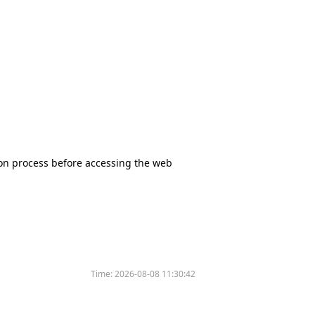
tion process before accessing the web
Time:
2026-08-08 11:30:42