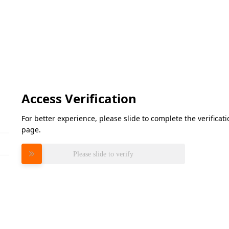
Access Verification
For better experience, please slide to complete the verifica
page.
Please slide to verify