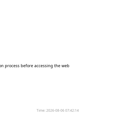
tion process before accessing the web
Time:
2026-08-06 07:42:14