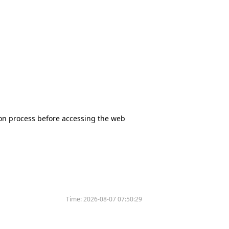
tion process before accessing the web
Time:
2026-08-07 07:50:29