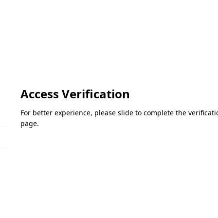
Access Verification
For better experience, please slide to complete the verifica
page.