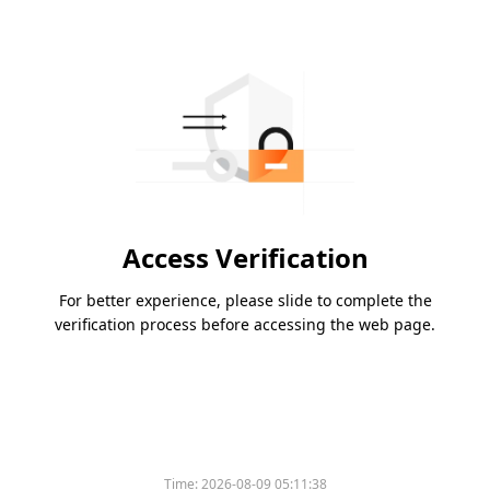
Access Verification
For better experience, please slide to complete the
verification process before accessing the web page.
Time:
2026-08-09 05:11:38