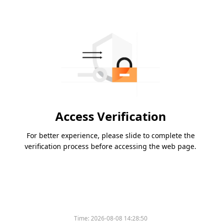
Access Verification
For better experience, please slide to complete the
verification process before accessing the web page.
Time:
2026-08-08 14:28:50