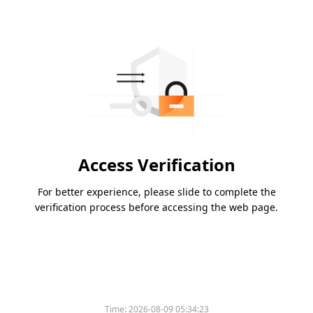
Access Verification
For better experience, please slide to complete the
verification process before accessing the web page.
Time:
2026-08-09 05:34:23