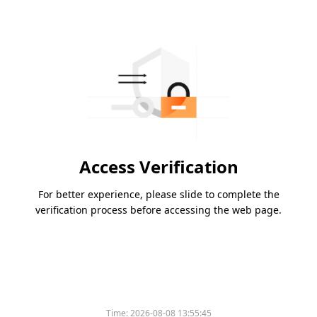
Access Verification
For better experience, please slide to complete the
verification process before accessing the web page.
Time:
2026-08-08 13:55:45