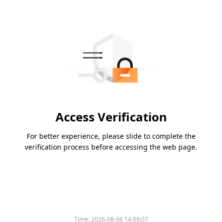
Access Verification
For better experience, please slide to complete the
verification process before accessing the web page.
Time:
2026-08-06 14:09:07