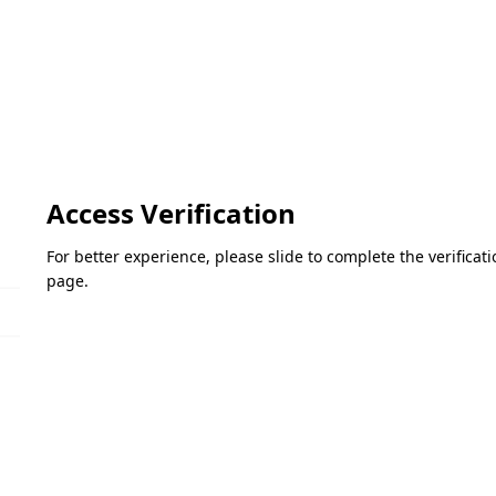
Access Verification
For better experience, please slide to complete the verifica
page.