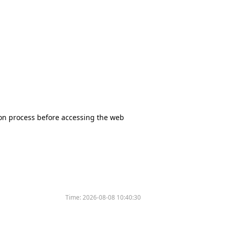
tion process before accessing the web
Time:
2026-08-08 10:40:30