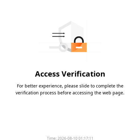
Access Verification
For better experience, please slide to complete the
verification process before accessing the web page.
Time:
2026-08-10 01:17:11