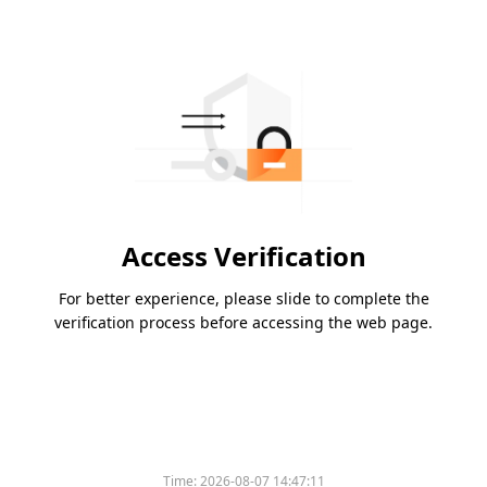
Access Verification
For better experience, please slide to complete the
verification process before accessing the web page.
Time:
2026-08-07 14:47:11