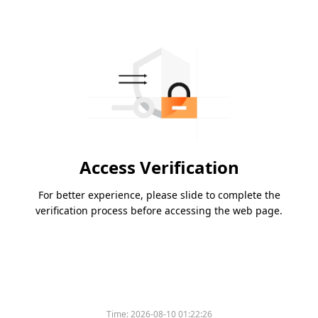
Access Verification
For better experience, please slide to complete the
verification process before accessing the web page.
Time:
2026-08-10 01:22:26