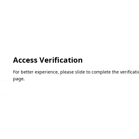
Access Verification
For better experience, please slide to complete the verifica
page.