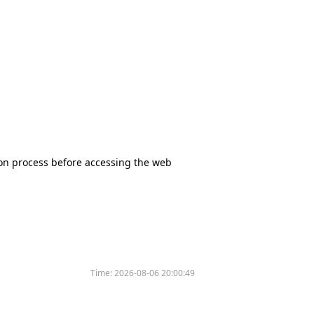
tion process before accessing the web
Time:
2026-08-06 20:00:49