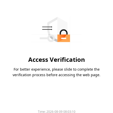
Access Verification
For better experience, please slide to complete the
verification process before accessing the web page.
Time:
2026-08-09 08:03:10