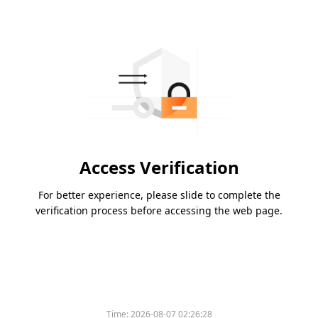
Access Verification
For better experience, please slide to complete the
verification process before accessing the web page.
Time:
2026-08-07 02:26:28