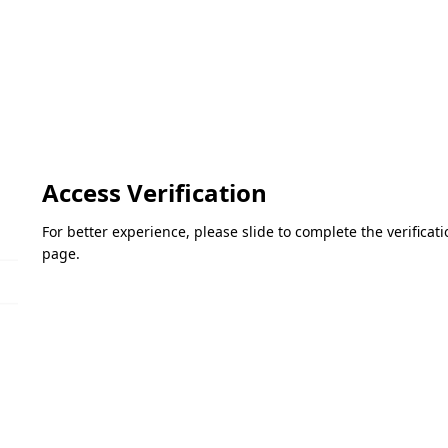
Access Verification
For better experience, please slide to complete the verifica
page.