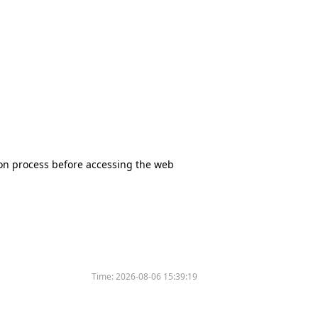
tion process before accessing the web
Time:
2026-08-06 15:39:19