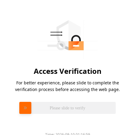
Access Verification
For better experience, please slide to complete the
verification process before accessing the web page.
Please slide to verify
Time:
2026-08-10 01:16:59