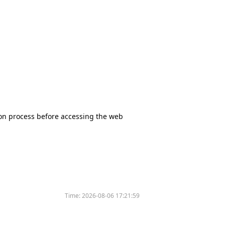
tion process before accessing the web
Time:
2026-08-06 17:21:59