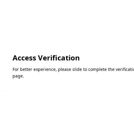
Access Verification
For better experience, please slide to complete the verifica
page.