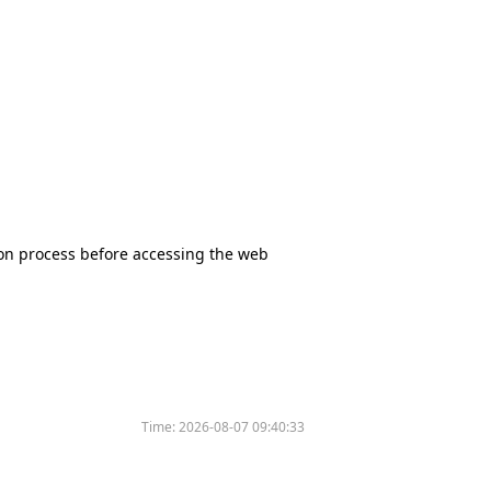
tion process before accessing the web
Time:
2026-08-07 09:40:33