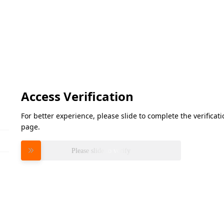
Access Verification
For better experience, please slide to complete the verifica
page.
Please slide to verify