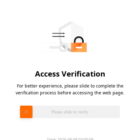
Access Verification
For better experience, please slide to complete the
verification process before accessing the web page.
Please slide to verify
Time:
2026-08-08 03:00:09