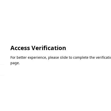
Access Verification
For better experience, please slide to complete the verifica
page.