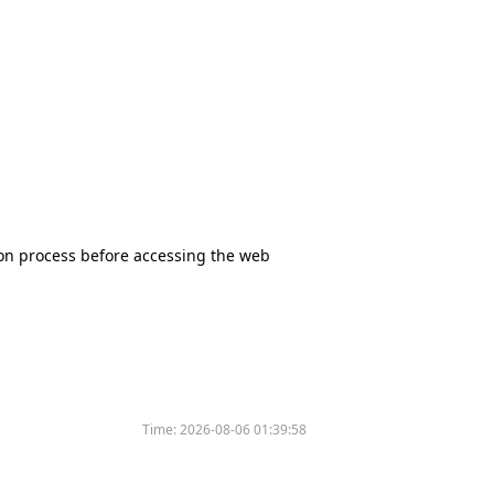
tion process before accessing the web
Time:
2026-08-06 01:39:58