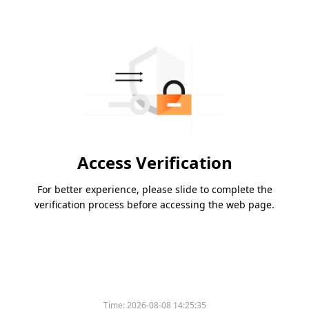
Access Verification
For better experience, please slide to complete the
verification process before accessing the web page.
Time:
2026-08-08 14:25:35