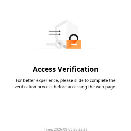
Access Verification
For better experience, please slide to complete the
verification process before accessing the web page.
Time:
2026-08-06 20:22:29