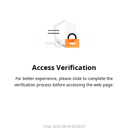
Access Verification
For better experience, please slide to complete the
verification process before accessing the web page.
Time:
2026-08-09 05:34:47