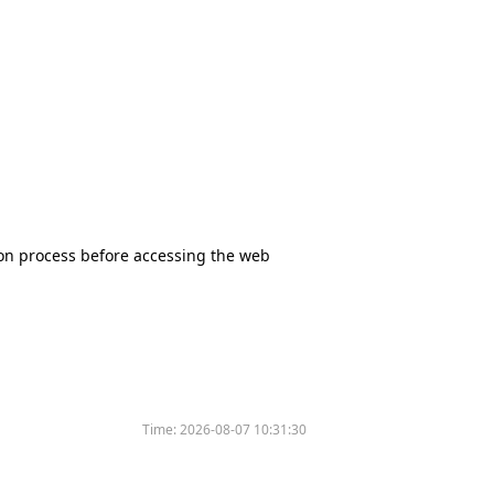
tion process before accessing the web
Time:
2026-08-07 10:31:30