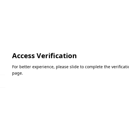
Access Verification
For better experience, please slide to complete the verifica
page.