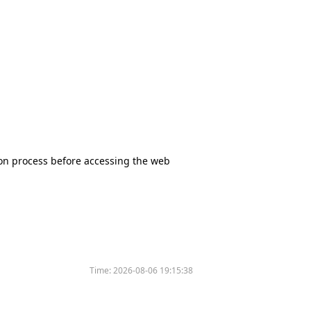
tion process before accessing the web
Time:
2026-08-06 19:15:38