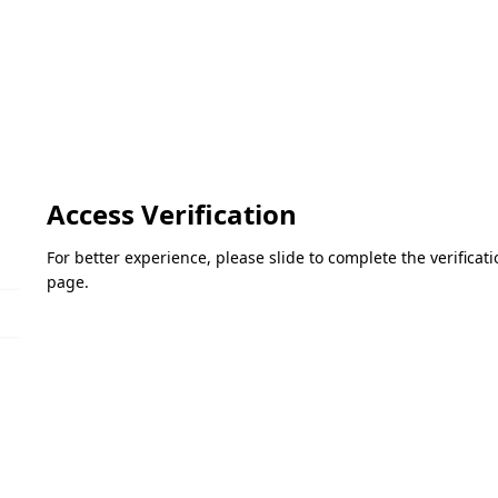
Access Verification
For better experience, please slide to complete the verifica
page.