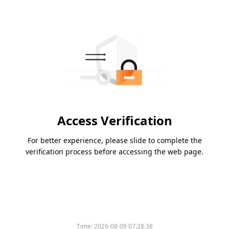
Access Verification
For better experience, please slide to complete the
verification process before accessing the web page.
Time:
2026-08-09 07:28:38