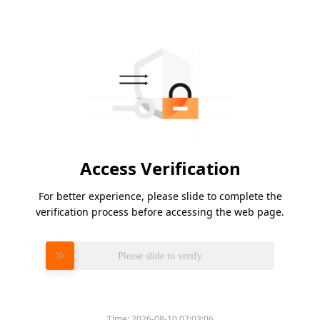
Access Verification
For better experience, please slide to complete the
verification process before accessing the web page.
Please slide to verify
Time:
2026-08-10 07:03:06