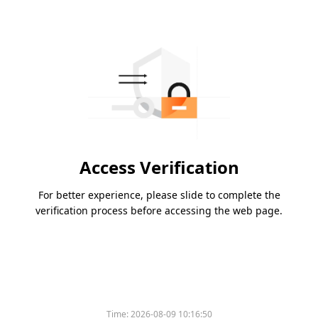
Access Verification
For better experience, please slide to complete the
verification process before accessing the web page.
Time:
2026-08-09 10:16:50