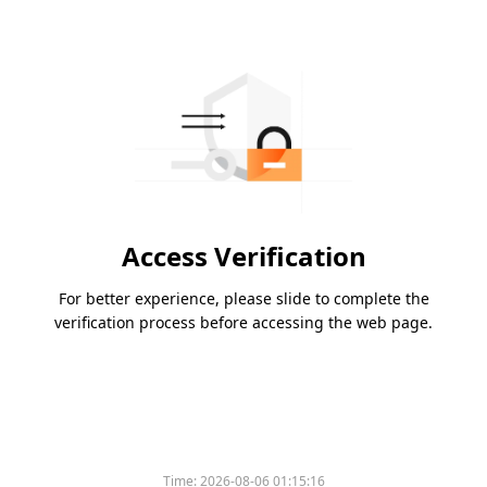
Access Verification
For better experience, please slide to complete the
verification process before accessing the web page.
Time:
2026-08-06 01:15:16