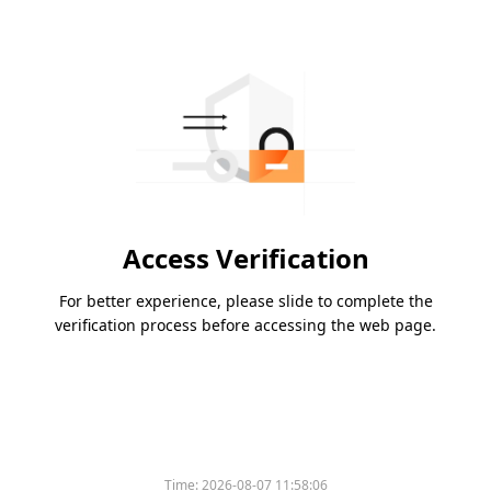
Access Verification
For better experience, please slide to complete the
verification process before accessing the web page.
Time:
2026-08-07 11:58:06