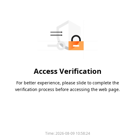
Access Verification
For better experience, please slide to complete the
verification process before accessing the web page.
Time:
2026-08-09 10:58:24