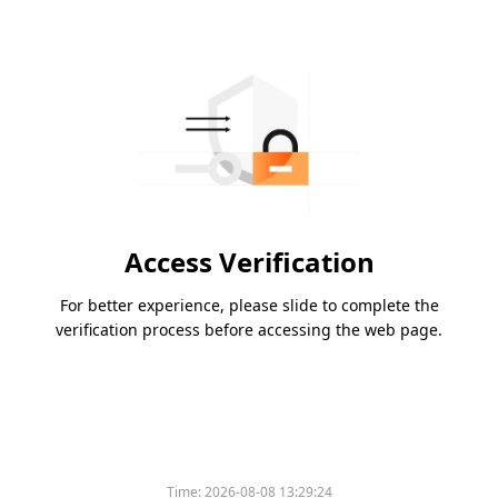
Access Verification
For better experience, please slide to complete the
verification process before accessing the web page.
Time:
2026-08-08 13:29:24