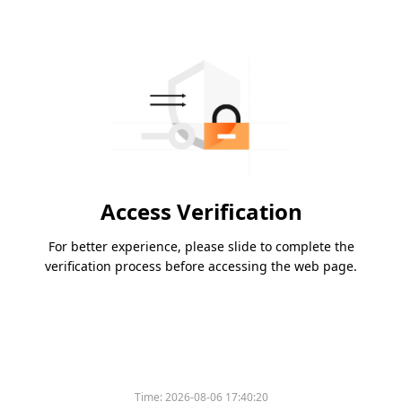
Access Verification
For better experience, please slide to complete the
verification process before accessing the web page.
Time:
2026-08-06 17:40:20