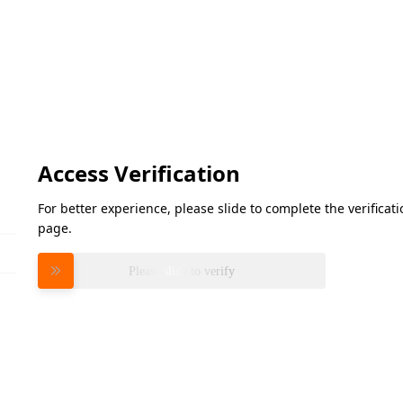
Access Verification
For better experience, please slide to complete the verifica
page.
Please slide to verify