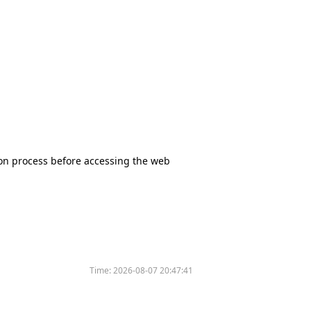
tion process before accessing the web
Time:
2026-08-07 20:47:41