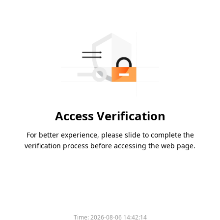
Access Verification
For better experience, please slide to complete the
verification process before accessing the web page.
Time:
2026-08-06 14:42:14