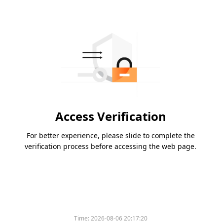
Access Verification
For better experience, please slide to complete the
verification process before accessing the web page.
Time:
2026-08-06 20:17:20