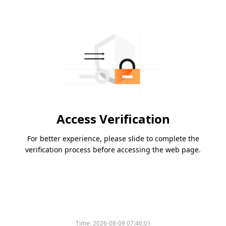
Access Verification
For better experience, please slide to complete the
verification process before accessing the web page.
Time:
2026-08-09 07:46:01